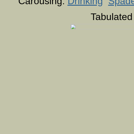
Carousing:
Drinking
Spad
Tabulated