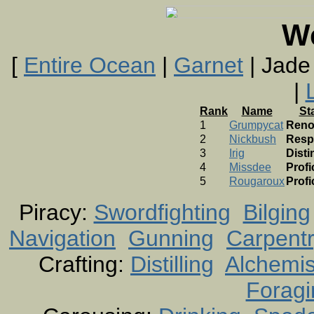
W
[
Entire Ocean
|
Garnet
| Jade
|
Rank
Name
St
1
Grumpycat
Ren
2
Nickbush
Resp
3
Irig
Dist
4
Missdee
Profi
5
Rougaroux
Profi
Piracy:
Swordfighting
Bilging
Navigation
Gunning
Carpent
Crafting:
Distilling
Alchemis
Foragi