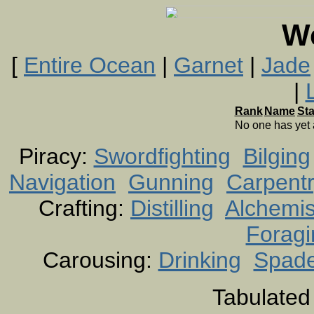
W
[
Entire Ocean
|
Garnet
|
Jade
|
Rank
Name
St
No one has yet
Piracy:
Swordfighting
Bilging
Navigation
Gunning
Carpent
Crafting:
Distilling
Alchemis
Foragi
Carousing:
Drinking
Spad
Tabulated