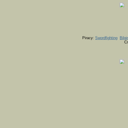
Piracy:
Swordfighting
Bilgi
Cr