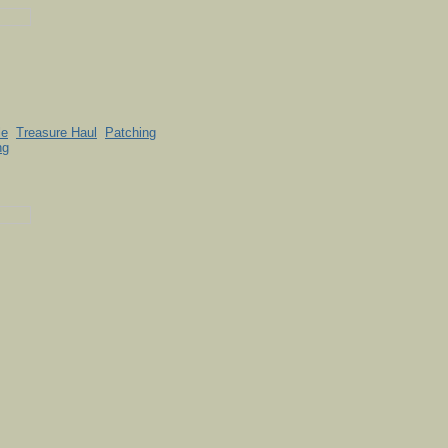
le
Treasure Haul
Patching
ng