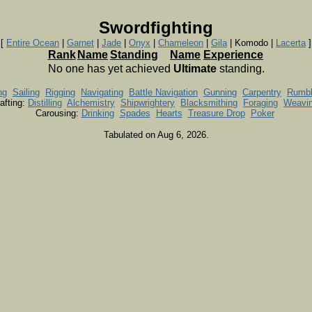
Swordfighting
[
Entire Ocean
|
Garnet
|
Jade
|
Onyx
|
Chameleon
|
Gila
| Komodo |
Lacerta
]
Rank
Name
Standing
Name
Experience
No one has yet achieved
Ultimate
standing.
ng
Sailing
Rigging
Navigating
Battle Navigation
Gunning
Carpentry
Rumb
afting:
Distilling
Alchemistry
Shipwrightery
Blacksmithing
Foraging
Weavi
Carousing:
Drinking
Spades
Hearts
Treasure Drop
Poker
Tabulated on Aug 6, 2026.