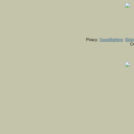
Piracy:
Swordfighting
Bilgi
Cr