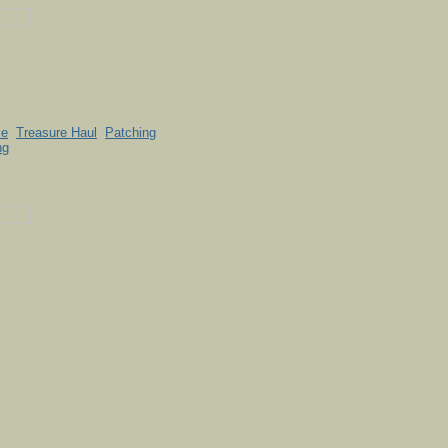
le
Treasure Haul
Patching
ng