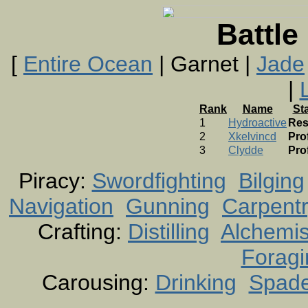
Battle
[
Entire Ocean
| Garnet |
Jade
|
Rank
Name
St
1
Hydroactive
Res
2
Xkelvincd
Pro
3
Clydde
Pro
Piracy:
Swordfighting
Bilging
Navigation
Gunning
Carpent
Crafting:
Distilling
Alchemis
Foragi
Carousing:
Drinking
Spad