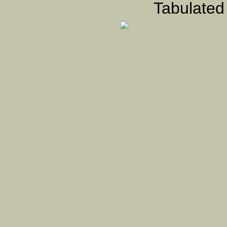
Tabulated