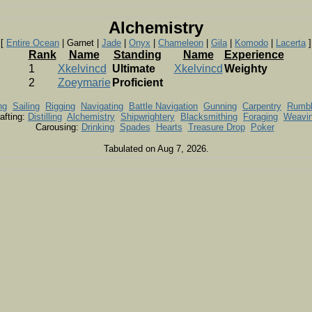
Alchemistry
[
Entire Ocean
| Garnet |
Jade
|
Onyx
|
Chameleon
|
Gila
|
Komodo
|
Lacerta
]
Rank
Name
Standing
Name
Experience
1
Xkelvincd
Ultimate
Xkelvincd
Weighty
2
Zoeymarie
Proficient
ng
Sailing
Rigging
Navigating
Battle Navigation
Gunning
Carpentry
Rumb
afting:
Distilling
Alchemistry
Shipwrightery
Blacksmithing
Foraging
Weavi
Carousing:
Drinking
Spades
Hearts
Treasure Drop
Poker
Tabulated on Aug 7, 2026.