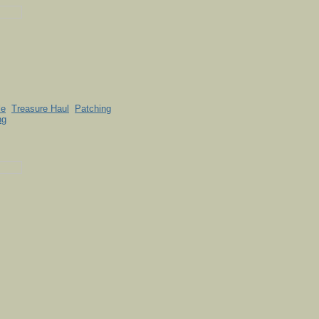
le
Treasure Haul
Patching
ng