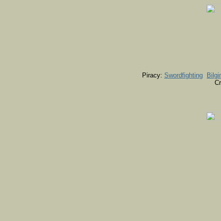
Piracy:
Swordfighting
Bilgi
Cr