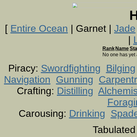
H
[
Entire Ocean
| Garnet |
Jade
|
Rank
Name
St
No one has yet
Piracy:
Swordfighting
Bilging
Navigation
Gunning
Carpent
Crafting:
Distilling
Alchemis
Foragi
Carousing:
Drinking
Spad
Tabulated