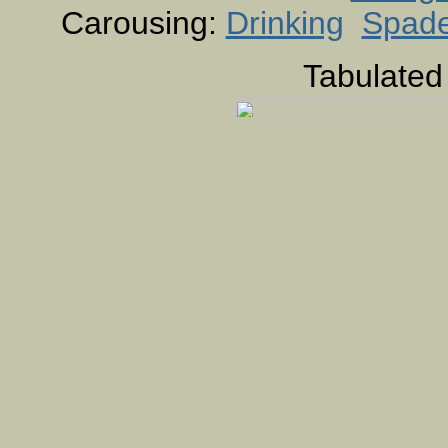
Carousing:
Drinking
Spad
Tabulated