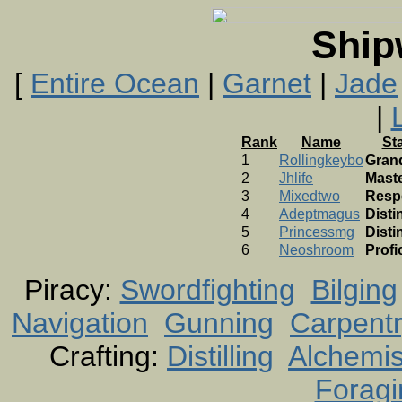
Ship
[
Entire Ocean
|
Garnet
|
Jade
|
Rank
Name
St
1
Rollingkeybo
Gran
2
Jhlife
Mast
3
Mixedtwo
Resp
4
Adeptmagus
Disti
5
Princessmg
Disti
6
Neoshroom
Profi
Piracy:
Swordfighting
Bilging
Navigation
Gunning
Carpent
Crafting:
Distilling
Alchemis
Foragi