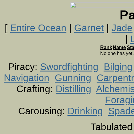
Pa
[
Entire Ocean
|
Garnet
|
Jade
|
Rank
Name
St
No one has yet
Piracy:
Swordfighting
Bilging
Navigation
Gunning
Carpent
Crafting:
Distilling
Alchemis
Foragi
Carousing:
Drinking
Spad
Tabulated