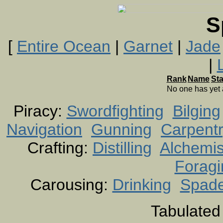
S
[
Entire Ocean
|
Garnet
|
Jade
|
Rank
Name
St
No one has yet
Piracy:
Swordfighting
Bilging
Navigation
Gunning
Carpent
Crafting:
Distilling
Alchemis
Foragi
Carousing:
Drinking
Spad
Tabulated